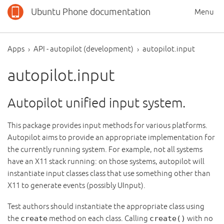
Ubuntu Phone documentation
Menu
Apps
API - autopilot (development)
autopilot.input
autopilot.input
Autopilot unified input system.
This package provides input methods for various platforms.
Autopilot aims to provide an appropriate implementation for
the currently running system. For example, not all systems
have an X11 stack running: on those systems, autopilot will
instantiate input classes class that use something other than
X11 to generate events (possibly UInput).
Test authors should instantiate the appropriate class using
the
create
method on each class. Calling
create()
with no