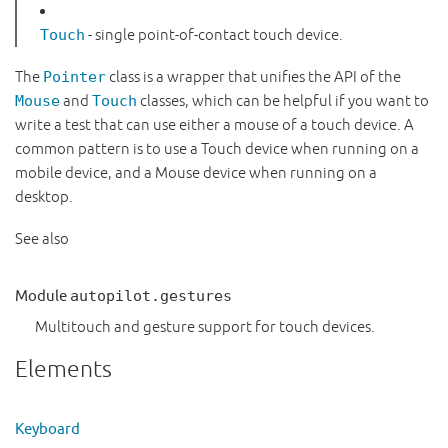
Touch
- single point-of-contact touch device.
The
Pointer
class is a wrapper that unifies the API of the
Mouse
and
Touch
classes, which can be helpful if you want to
write a test that can use either a mouse of a touch device. A
common pattern is to use a Touch device when running on a
mobile device, and a Mouse device when running on a
desktop.
See also
Module
autopilot.gestures
Multitouch and gesture support for touch devices.
Elements
Keyboard