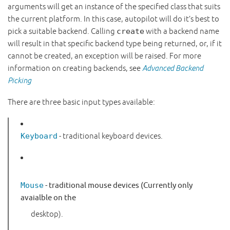
arguments will get an instance of the specified class that suits
the current platform. In this case, autopilot will do it’s best to
pick a suitable backend. Calling
create
with a backend name
will result in that specific backend type being returned, or, if it
cannot be created, an exception will be raised. For more
information on creating backends, see
Advanced Backend
Picking
There are three basic input types available:
Keyboard
- traditional keyboard devices.
Mouse
- traditional mouse devices (Currently only
avaialble on the
desktop).