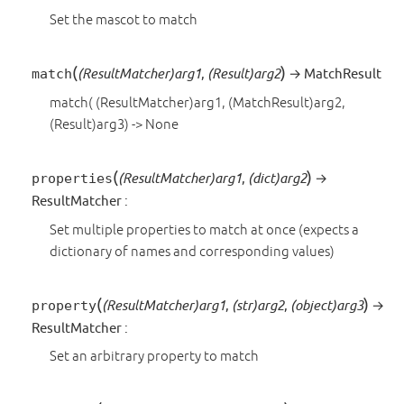
Set the mascot to match
(
)
match
,
→ MatchResult
(ResultMatcher)arg1
(Result)arg2
match( (ResultMatcher)arg1, (MatchResult)arg2,
(Result)arg3) -> None
(
)
properties
,
→
(ResultMatcher)arg1
(dict)arg2
ResultMatcher :
Set multiple properties to match at once (expects a
dictionary of names and corresponding values)
(
)
property
,
,
→
(ResultMatcher)arg1
(str)arg2
(object)arg3
ResultMatcher :
Set an arbitrary property to match