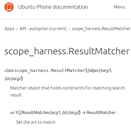
Ubuntu Phone documentation
Menu
Apps
API - autopilot (current)
scope_harness.ResultMatcher
scope_harness.ResultMatcher
(
scope_harness.
ResultMatcher
,
class
(object)arg1
)
(str)arg2
Matcher object that holds constraints for matching search
result.
(
)
art
,
→ ResultMatcher :
(ResultMatcher)arg1
(str)arg2
Set the art to match