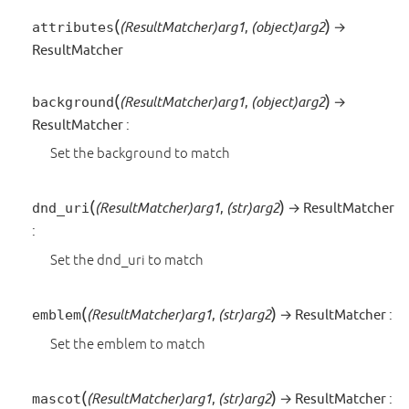
(
)
attributes
,
→
(ResultMatcher)arg1
(object)arg2
ResultMatcher
(
)
background
,
→
(ResultMatcher)arg1
(object)arg2
ResultMatcher :
Set the background to match
(
)
dnd_uri
,
→ ResultMatcher
(ResultMatcher)arg1
(str)arg2
:
Set the dnd_uri to match
(
)
emblem
,
→ ResultMatcher :
(ResultMatcher)arg1
(str)arg2
Set the emblem to match
(
)
mascot
,
→ ResultMatcher :
(ResultMatcher)arg1
(str)arg2