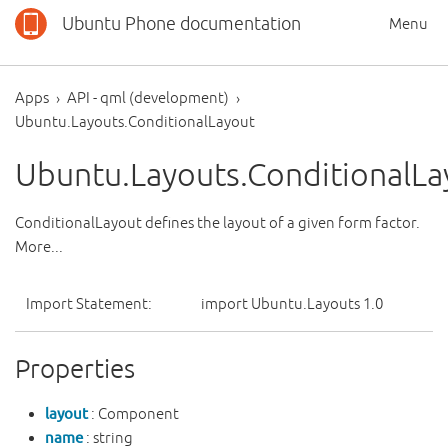
Ubuntu Phone documentation
Menu
Apps
API - qml (development)
Ubuntu.Layouts.ConditionalLayout
Ubuntu.Layouts.ConditionalLa
ConditionalLayout defines the layout of a given form factor.
More...
Import Statement:
import Ubuntu.Layouts 1.0
Properties
layout
: Component
name
: string