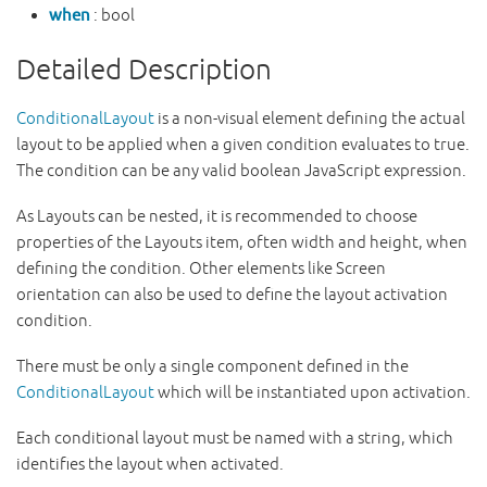
when
: bool
Detailed Description
ConditionalLayout
is a non-visual element defining the actual
layout to be applied when a given condition evaluates to true.
The condition can be any valid boolean JavaScript expression.
As Layouts can be nested, it is recommended to choose
properties of the Layouts item, often width and height, when
defining the condition. Other elements like Screen
orientation can also be used to define the layout activation
condition.
There must be only a single component defined in the
ConditionalLayout
which will be instantiated upon activation.
Each conditional layout must be named with a string, which
identifies the layout when activated.