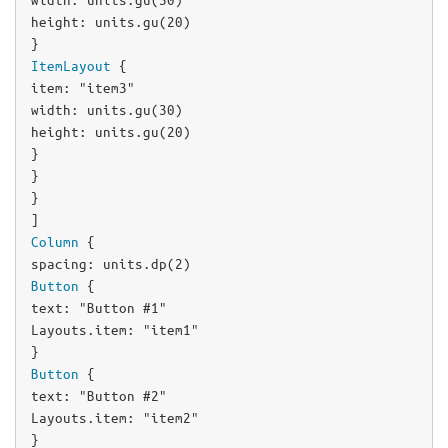
width
: 
units
.
gu
(
30
height
: 
units
.
gu
(
20
)

ItemLayout
item
: 
"item3"
width
: 
units
.
gu
(
30
height
: 
units
.
gu
(
20
)

}

}

}

Column
spacing
: 
units
.
dp
(
2
Button
text
: 
"Button #1"
Layouts
.item: 
"item1"
Button
text
: 
"Button #2"
Layouts
.item: 
"item2"