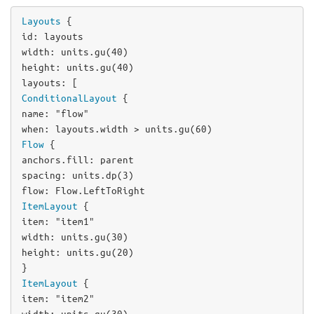
Layouts
id
: 
layouts
width
: 
units
.
gu
(
40
height
: 
units
.
gu
(
40
layouts
ConditionalLayout
name
: 
"flow"
when
: 
layouts
.
width
>
units
.
gu
(
60
Flow
anchors
.fill: 
parent
spacing
: 
units
.
dp
(
3
flow
: 
Flow
.
LeftToRight
ItemLayout
item
: 
"item1"
width
: 
units
.
gu
(
30
height
: 
units
.
gu
(
20
)

ItemLayout
item
: 
"item2"