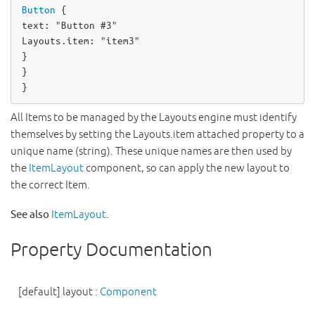
Button
text
: 
"Button #3"
Layouts
.item: 
"item3"
}

}

}
All Items to be managed by the Layouts engine must identify
themselves by setting the Layouts.item attached property to a
unique name (string). These unique names are then used by
the
ItemLayout
component, so can apply the new layout to
the correct Item.
See also
ItemLayout
.
Property Documentation
[default]
layout
:
Component