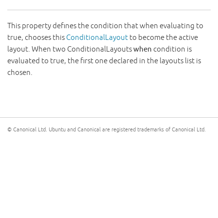
This property defines the condition that when evaluating to
true, chooses this
ConditionalLayout
to become the active
layout. When two ConditionalLayouts
when
condition is
evaluated to true, the first one declared in the layouts list is
chosen.
© Canonical Ltd. Ubuntu and Canonical are registered trademarks of Canonical Ltd.