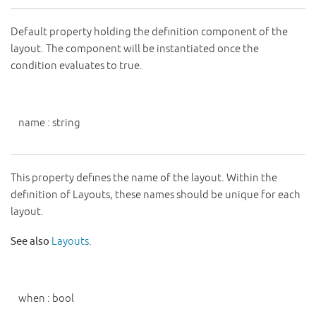
Default property holding the definition component of the
layout. The component will be instantiated once the
condition evaluates to true.
name
:
string
This property defines the name of the layout. Within the
definition of Layouts, these names should be unique for each
layout.
See also
Layouts
.
when
:
bool