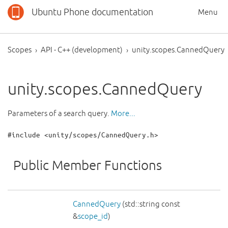
Ubuntu Phone documentation
Menu
Scopes
API - C++ (development)
unity.scopes.CannedQuery
unity.scopes.CannedQuery
Parameters of a search query.
More...
#include <unity/scopes/CannedQuery.h>
Public Member Functions
CannedQuery
(std::string const
&
scope_id
)