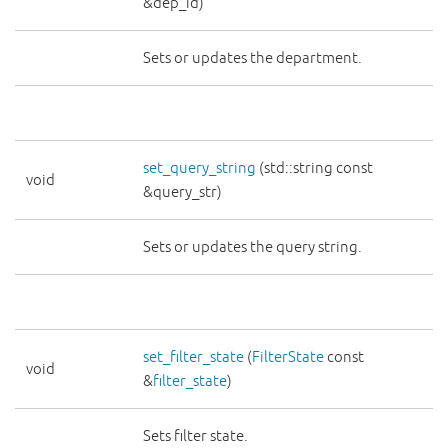
&dep_id)
Sets or updates the department.
set_query_string
(std::string const
void
&query_str)
Sets or updates the query string.
set_filter_state
(
FilterState
const
void
&
filter_state
)
Sets filter state.