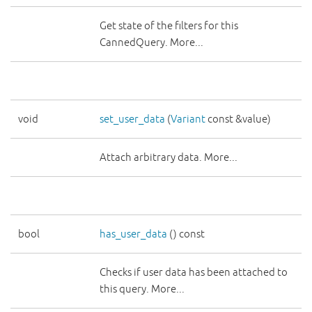
Get state of the filters for this
CannedQuery. More...
void
set_user_data
(
Variant
const &value)
Attach arbitrary data. More...
bool
has_user_data
() const
Checks if user data has been attached to
this query. More...