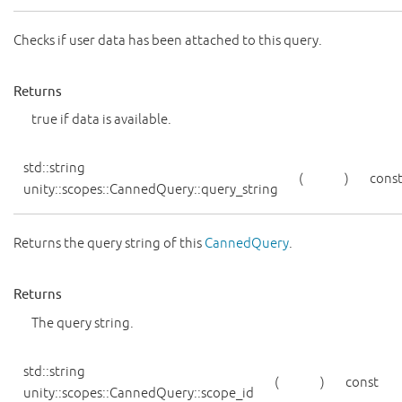
Checks if user data has been attached to this query.
Returns
true if data is available.
std::string
(
)
cons
unity::scopes::CannedQuery::query_string
Returns the query string of this
CannedQuery
.
Returns
The query string.
std::string
(
)
const
unity::scopes::CannedQuery::scope_id