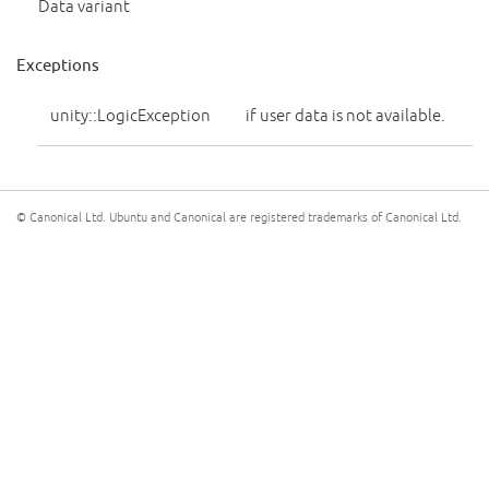
Data variant
Exceptions
unity::LogicException
if user data is not available.
© Canonical Ltd. Ubuntu and Canonical are registered trademarks of Canonical Ltd.