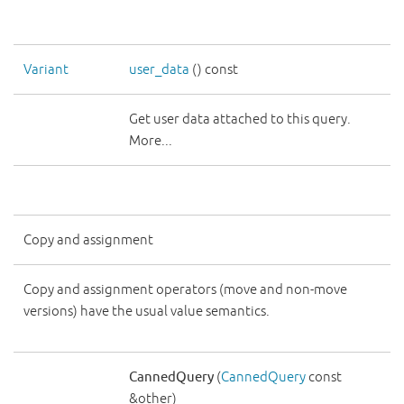
Variant
user_data
() const
Get user data attached to this query.
More...
Copy and assignment
Copy and assignment operators (move and non-move
versions) have the usual value semantics.
CannedQuery
(
CannedQuery
const
&other)