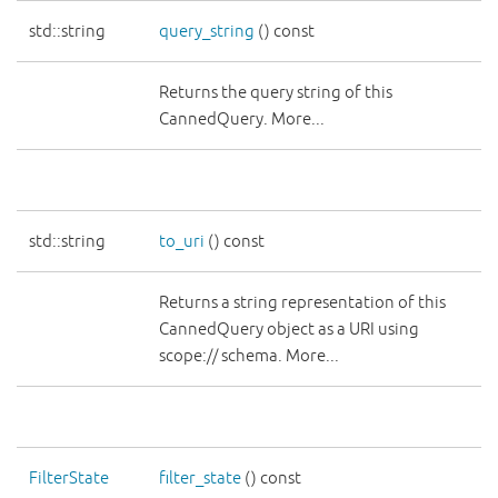
std::string
query_string
() const
Returns the query string of this
CannedQuery. More...
std::string
to_uri
() const
Returns a string representation of this
CannedQuery object as a URI using
scope:// schema. More...
FilterState
filter_state
() const