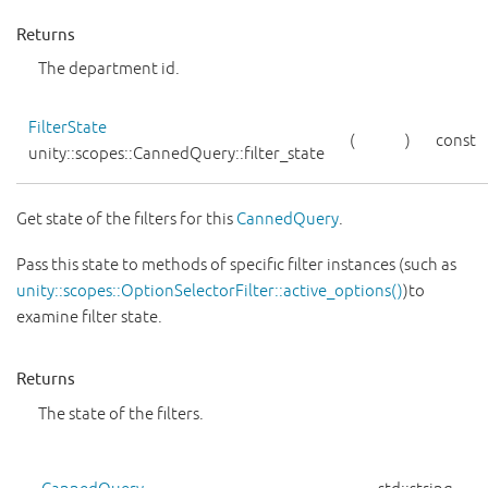
Returns
The department id.
FilterState
(
)
const
unity::scopes::CannedQuery::filter_state
Get state of the filters for this
CannedQuery
.
Pass this state to methods of specific filter instances (such as
unity::scopes::OptionSelectorFilter::active_options()
)to
examine filter state.
Returns
The state of the filters.