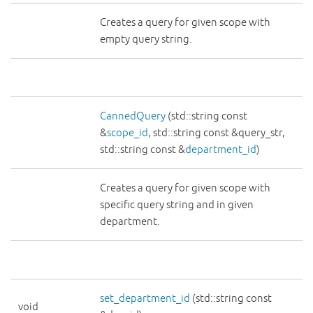
Creates a query for given scope with
empty query string.
CannedQuery
(std::string const
&
scope_id
, std::string const &query_str,
std::string const &
department_id
)
Creates a query for given scope with
specific query string and in given
department.
set_department_id
(std::string const
void