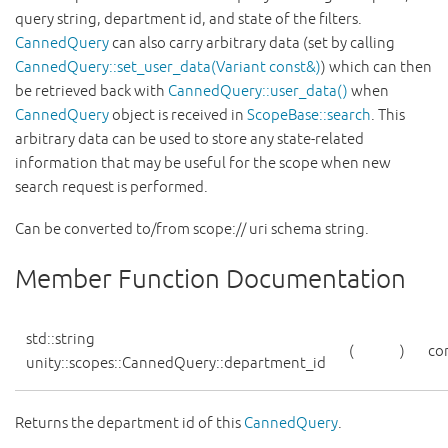
query string, department id, and state of the filters.
CannedQuery
can also carry arbitrary data (set by calling
CannedQuery::set_user_data(Variant const&)
) which can then
be retrieved back with
CannedQuery::user_data()
when
CannedQuery
object is received in
ScopeBase::search
. This
arbitrary data can be used to store any state-related
information that may be useful for the scope when new
search request is performed.
Can be converted to/from scope:// uri schema string.
Member Function Documentation
std::string
(
)
co
unity::scopes::CannedQuery::department_id
Returns the department id of this
CannedQuery
.