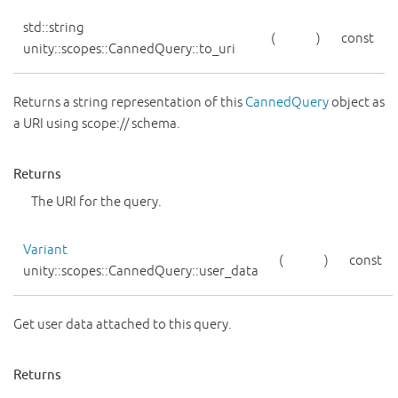
std::string
(
)
const
unity::scopes::CannedQuery::to_uri
Returns a string representation of this
CannedQuery
object as
a URI using scope:// schema.
Returns
The URI for the query.
Variant
(
)
const
unity::scopes::CannedQuery::user_data
Get user data attached to this query.
Returns