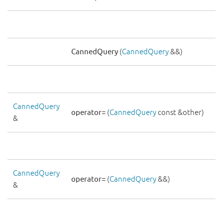
CannedQuery
(
CannedQuery
&&)
CannedQuery
operator=
(
CannedQuery
const &other)
&
CannedQuery
operator=
(
CannedQuery
&&)
&