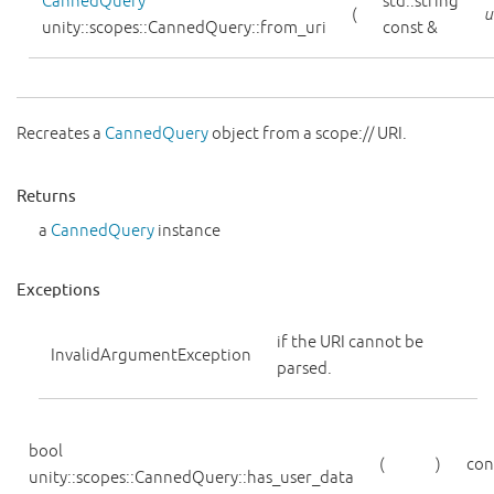
CannedQuery
std::string
(
u
unity::scopes::CannedQuery::from_uri
const &
Recreates a
CannedQuery
object from a scope:// URI.
Returns
a
CannedQuery
instance
Exceptions
if the URI cannot be
InvalidArgumentException
parsed.
bool
(
)
con
unity::scopes::CannedQuery::has_user_data