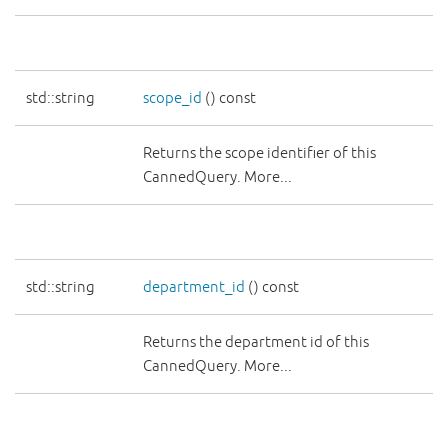
std::string
scope_id
() const
Returns the scope identifier of this
CannedQuery. More...
std::string
department_id
() const
Returns the department id of this
CannedQuery. More...