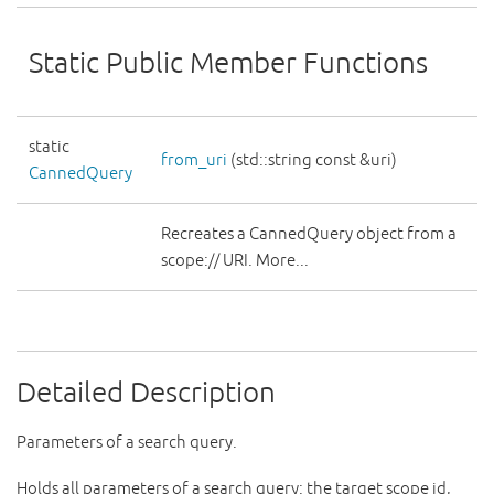
Static Public Member Functions
static
from_uri
(std::string const &uri)
CannedQuery
Recreates a CannedQuery object from a
scope:// URI. More...
Detailed Description
Parameters of a search query.
Holds all parameters of a search query: the target scope id,