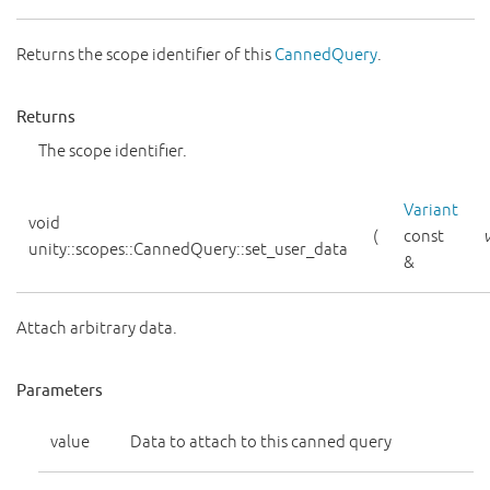
Returns the scope identifier of this
CannedQuery
.
Returns
The scope identifier.
Variant
void
(
const
unity::scopes::CannedQuery::set_user_data
&
Attach arbitrary data.
Parameters
value
Data to attach to this canned query