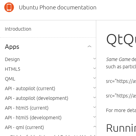
Ubuntu Phone documentation
Introduction
QtQ
Apps
Design
Same Game
de
such as partic
HTML5
QML
src="https://
API - autopilot (current)
src="https:/
API - autopilot (development)
API - html5 (current)
For more deta
API - html5 (development)
Runni
API - qml (current)