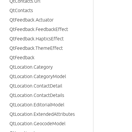
QtContacts.Url
QtContacts
QtFeedback.Actuator
QtFeedback.FeedbackEffect
QtFeedback.HapticsEffect
QtFeedback.ThemeEffect
QtFeedback
QtLocation.Category
QtLocation.CategoryModel
QtLocation.ContactDetail
QtLocation.ContactDetails
QtLocation.EditorialModel
QtLocation.ExtendedAttributes
QtLocation.GeocodeModel