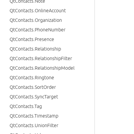
QtContacts.Note
QtContacts.OnlineAccount
QtContacts.Organization
QtContacts.PhoneNumber
QtContacts.Presence
QtContacts.Relationship
QtContacts.RelationshipFilter
QtContacts.RelationshipModel
QtContacts.Ringtone
QtContacts.SortOrder
QtContacts.SyncTarget
QtContacts.Tag
QtContacts.Timestamp
QtContacts.UnionFilter