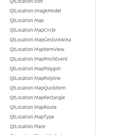
QtLocation.Icon
QtLocation.ImageModel
QtLocation.Map
QtLocation.MapCircle
QtLocation.MapGestureArea
QtLocation.MapItemView
QtLocation.MapPinchEvent
QtLocation.MapPolygon
QtLocation.MapPolyline
QtLocation.MapQuickItem
QtLocation.MapRectangle
QtLocation.MapRoute
QtLocation.MapType
QtLocation.Place