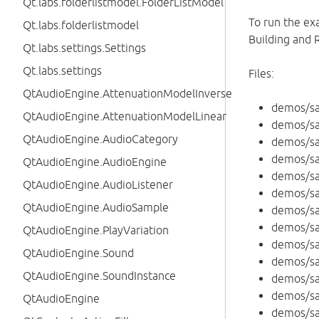
Qt.labs.folderlistmodel.FolderListModel
To run the ex
Qt.labs.folderlistmodel
Building and 
Qt.labs.settings.Settings
Qt.labs.settings
Files:
QtAudioEngine.AttenuationModelInverse
demos/s
QtAudioEngine.AttenuationModelLinear
demos/s
QtAudioEngine.AudioCategory
demos/s
demos/sa
QtAudioEngine.AudioEngine
demos/s
QtAudioEngine.AudioListener
demos/s
QtAudioEngine.AudioSample
demos/s
demos/s
QtAudioEngine.PlayVariation
demos/sa
QtAudioEngine.Sound
demos/s
QtAudioEngine.SoundInstance
demos/sa
demos/s
QtAudioEngine
demos/sa