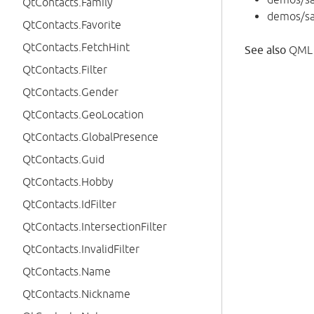
QtContacts.Family
demos/s
QtContacts.Favorite
QtContacts.FetchHint
See also
QML 
QtContacts.Filter
QtContacts.Gender
QtContacts.GeoLocation
QtContacts.GlobalPresence
QtContacts.Guid
QtContacts.Hobby
QtContacts.IdFilter
QtContacts.IntersectionFilter
QtContacts.InvalidFilter
QtContacts.Name
QtContacts.Nickname