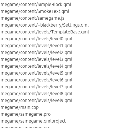
megame/content/SimpleBlock.qml
amegame/content/SmokeText.qml
amegame/content/samegame.js
megame/content/+blackberry/Settings.qml
megame/content/levels/TemplateBase.qml
megame/content/levels/level0.qml
megame/content/levels/level1.qml
megame/content/levels/level2.qml
megame/content/levels/level3.qml
megame/content/levels/level4.qml
megame/content/levels/level5.qml
megame/content/levels/level6.qml
megame/content/levels/level7.qml
megame/content/levels/level8.qml
megame/content/levels/level9.qml
amegame/main.cpp
amegame/samegame.pro
amegame/samegame.qmlproject
amegame/samegame.qrc