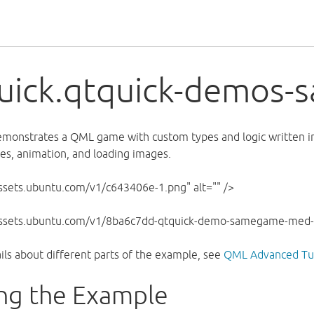
uick.qtquick-demos
monstrates a QML game with custom types and logic written in
les, animation, and loading images.
assets.ubuntu.com/v1/c643406e-1.png" alt="" />
/assets.ubuntu.com/v1/8ba6c7dd-qtquick-demo-samegame-med-2
ils about different parts of the example, see
QML Advanced Tut
ng the Example