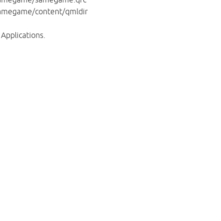
amegame/content/qmldir
Applications.