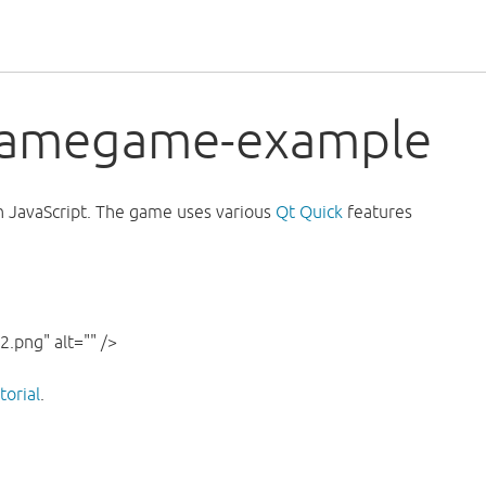
-samegame-example
 JavaScript. The game uses various
Qt Quick
features
.png" alt="" />
orial
.