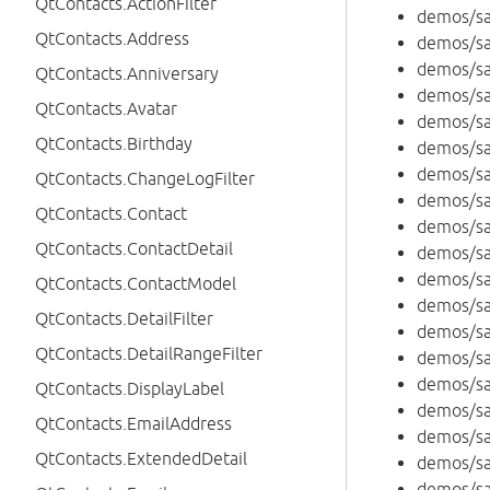
QtContacts.ActionFilter
demos/sa
QtContacts.Address
demos/s
demos/s
QtContacts.Anniversary
demos/sa
QtContacts.Avatar
demos/sa
QtContacts.Birthday
demos/sa
demos/sa
QtContacts.ChangeLogFilter
demos/sa
QtContacts.Contact
demos/sa
QtContacts.ContactDetail
demos/sa
demos/sa
QtContacts.ContactModel
demos/sa
QtContacts.DetailFilter
demos/sa
QtContacts.DetailRangeFilter
demos/sa
demos/sa
QtContacts.DisplayLabel
demos/s
QtContacts.EmailAddress
demos/s
QtContacts.ExtendedDetail
demos/s
demos/s