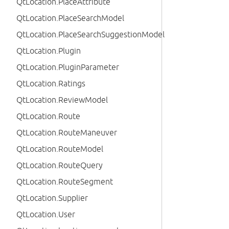
QtLocation.PlaceAttribute
QtLocation.PlaceSearchModel
QtLocation.PlaceSearchSuggestionModel
QtLocation.Plugin
QtLocation.PluginParameter
QtLocation.Ratings
QtLocation.ReviewModel
QtLocation.Route
QtLocation.RouteManeuver
QtLocation.RouteModel
QtLocation.RouteQuery
QtLocation.RouteSegment
QtLocation.Supplier
QtLocation.User