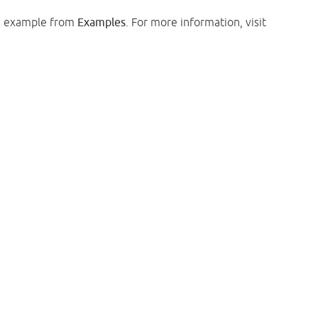
e example from
Examples
. For more information, visit