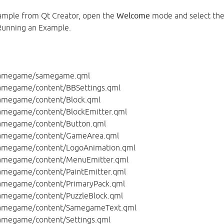
ample from Qt Creator, open the
Welcome
mode and select th
Running an Example.
amegame/samegame.qml
amegame/content/BBSettings.qml
amegame/content/Block.qml
megame/content/BlockEmitter.qml
amegame/content/Button.qml
amegame/content/GameArea.qml
amegame/content/LogoAnimation.qml
amegame/content/MenuEmitter.qml
megame/content/PaintEmitter.qml
amegame/content/PrimaryPack.qml
megame/content/PuzzleBlock.qml
amegame/content/SamegameText.qml
megame/content/Settings.qml