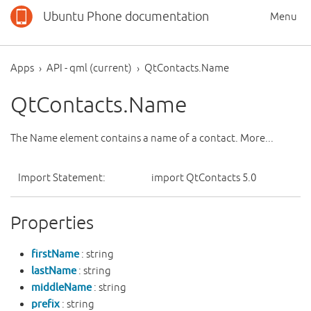
Ubuntu Phone documentation
Menu
Apps
API - qml (current)
QtContacts.Name
QtContacts.Name
The Name element contains a name of a contact. More...
Import Statement:
import QtContacts 5.0
Properties
firstName
: string
lastName
: string
middleName
: string
prefix
: string