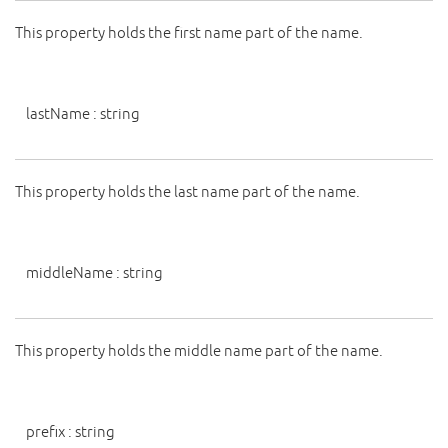
This property holds the first name part of the name.
lastName
:
string
This property holds the last name part of the name.
middleName
:
string
This property holds the middle name part of the name.
prefix
:
string