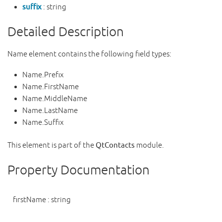
suffix
: string
Detailed Description
Name element contains the following field types:
Name.Prefix
Name.FirstName
Name.MiddleName
Name.LastName
Name.Suffix
This element is part of the
QtContacts
module.
Property Documentation
firstName
:
string