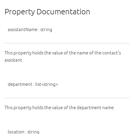
Property Documentation
assistantName
:
string
This property holds the value of the name of the contact's
assistant.
department
:
list
<
string
>
This property holds the value of the department name.
location
:
string