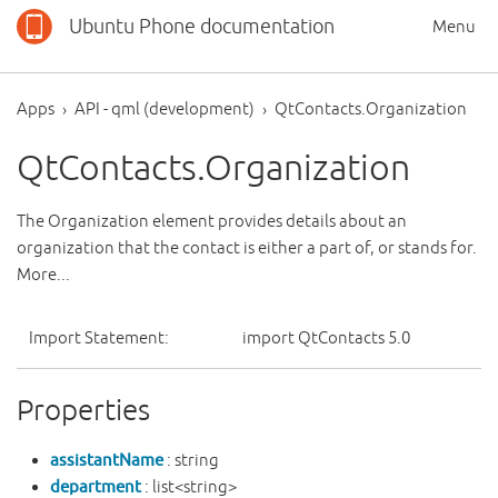
Ubuntu Phone documentation
Menu
Apps
API - qml (development)
QtContacts.Organization
QtContacts.Organization
The Organization element provides details about an
organization that the contact is either a part of, or stands for.
More...
Import Statement:
import QtContacts 5.0
Properties
assistantName
: string
department
: list<string>