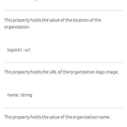
This property holds the value of the location of the
organization.
logoUrl
:
url
This property holds the URL of the organization logo image.
name
:
string
This property holds the value of the organization name.