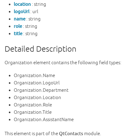
location
: string
logoUrl
: url
name
: string
role
: string
title
: string
Detailed Description
Organization element contains the following field types:
Organization.Name
Organization.LogoUrl
Organization.Department
Organization.Location
Organization.Role
Organization.Title
Organization.AssistantName
This element is part of the
QtContacts
module.