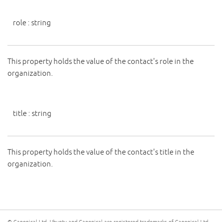
role
:
string
This property holds the value of the contact's role in the
organization.
title
:
string
This property holds the value of the contact's title in the
organization.
© Canonical Ltd. Ubuntu and Canonical are registered trademarks of Canonical Ltd.