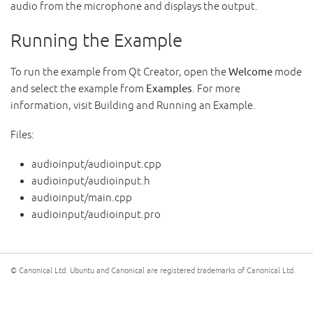
audio from the microphone and displays the output.
Running the Example
To run the example from Qt Creator, open the
Welcome
mode
and select the example from
Examples
. For more
information, visit Building and Running an Example.
Files:
audioinput/audioinput.cpp
audioinput/audioinput.h
audioinput/main.cpp
audioinput/audioinput.pro
© Canonical Ltd. Ubuntu and Canonical are registered trademarks of Canonical Ltd.