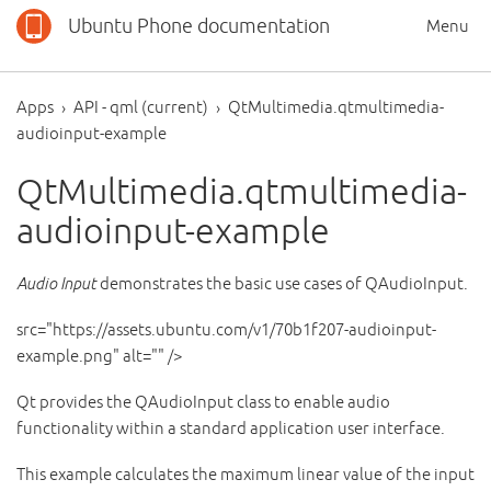
Ubuntu Phone documentation
Menu
Apps
API - qml (current)
QtMultimedia.qtmultimedia-
audioinput-example
QtMultimedia.qtmultimedia-
audioinput-example
Audio Input
demonstrates the basic use cases of QAudioInput.
src="https://assets.ubuntu.com/v1/70b1f207-audioinput-
example.png" alt="" />
Qt provides the QAudioInput class to enable audio
functionality within a standard application user interface.
This example calculates the maximum linear value of the input