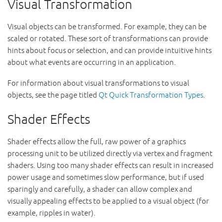
Visual Transformation
Visual objects can be transformed. For example, they can be
scaled or rotated. These sort of transformations can provide
hints about focus or selection, and can provide intuitive hints
about what events are occurring in an application.
For information about visual transformations to visual
objects, see the page titled
Qt Quick Transformation Types
.
Shader Effects
Shader effects allow the full, raw power of a graphics
processing unit to be utilized directly via vertex and fragment
shaders. Using too many shader effects can result in increased
power usage and sometimes slow performance, but if used
sparingly and carefully, a shader can allow complex and
visually appealing effects to be applied to a visual object (for
example, ripples in water).