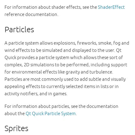
For information about shader effects, see the
ShaderEffect
reference documentation.
Particles
A particle system allows explosions, fireworks, smoke, fog and
wind effects to be simulated and displayed to the user. Qt
Quick provides a particle system which allows these sort of
complex, 2D simulations to be performed, including support
for environmental effects like gravity and turbulence.
Particles are most commonly used to add subtle and visually
appealing effects to currently selected items in lists or in
activity notifiers, and in games.
For information about particles, see the documentation
about the
Qt Quick Particle System
.
Sprites