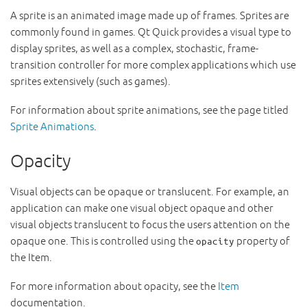
A sprite is an animated image made up of frames. Sprites are
commonly found in games. Qt Quick provides a visual type to
display sprites, as well as a complex, stochastic, frame-
transition controller for more complex applications which use
sprites extensively (such as games).
For information about sprite animations, see the page titled
Sprite Animations
.
Opacity
Visual objects can be opaque or translucent. For example, an
application can make one visual object opaque and other
visual objects translucent to focus the users attention on the
opaque one. This is controlled using the
property of
opacity
the Item.
For more information about opacity, see the
Item
documentation.