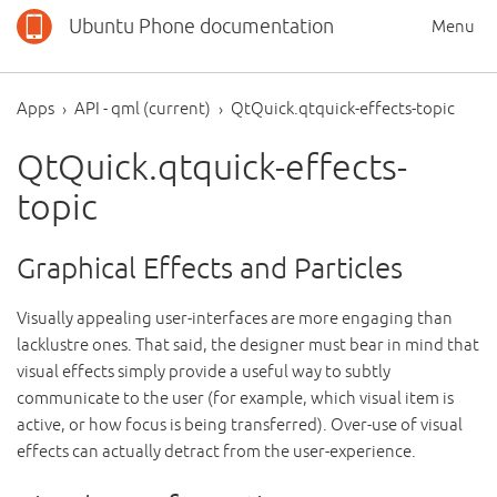
Ubuntu Phone documentation
Menu
Apps
API - qml (current)
QtQuick.qtquick-effects-topic
QtQuick.qtquick-effects-
topic
Graphical Effects and Particles
Visually appealing user-interfaces are more engaging than
lacklustre ones. That said, the designer must bear in mind that
visual effects simply provide a useful way to subtly
communicate to the user (for example, which visual item is
active, or how focus is being transferred). Over-use of visual
effects can actually detract from the user-experience.