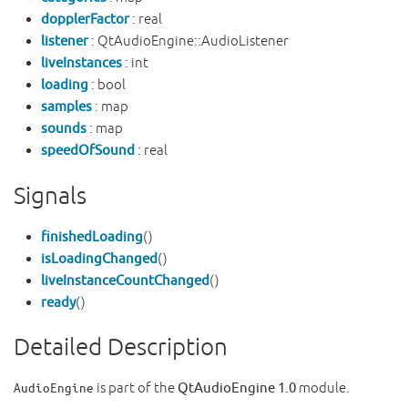
dopplerFactor
: real
listener
: QtAudioEngine::AudioListener
liveInstances
: int
loading
: bool
samples
: map
sounds
: map
speedOfSound
: real
Signals
finishedLoading
()
isLoadingChanged
()
liveInstanceCountChanged
()
ready
()
Detailed Description
is part of the
QtAudioEngine 1.0
module.
AudioEngine