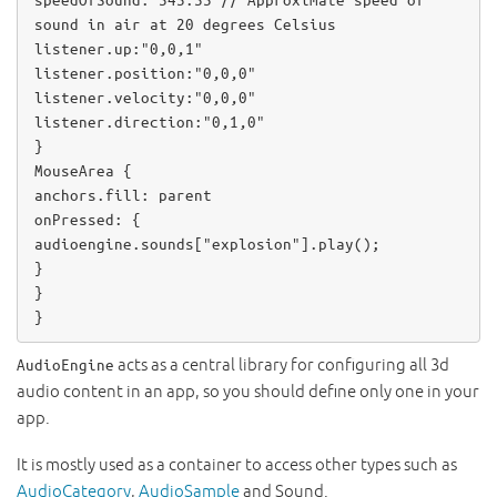
speedOfSound
: 
343.33
// Approximate speed of 
sound in air at 20 degrees Celsius
listener
.up:
"0,0,1"
listener
.position:
"0,0,0"
listener
.velocity:
"0,0,0"
listener
.direction:
"0,1,0"
MouseArea
anchors
.fill: 
parent
onPressed
audioengine
.
sounds
[
"explosion"
].
play
();

}

}

}
acts as a central library for configuring all 3d
AudioEngine
audio content in an app, so you should define only one in your
app.
It is mostly used as a container to access other types such as
AudioCategory
,
AudioSample
and Sound.