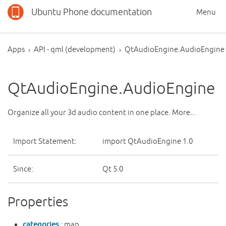
Ubuntu Phone documentation
Menu
Apps
API - qml (development)
QtAudioEngine.AudioEngine
QtAudioEngine.AudioEngine
Organize all your 3d audio content in one place. More...
Import Statement:
import QtAudioEngine 1.0
Since:
Qt 5.0
Properties
categories
: map