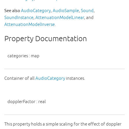
See also
AudioCategory
,
AudioSample
,
Sound
,
SoundInstance
,
AttenuationModelLinear
, and
AttenuationModelInverse
.
Property Documentation
categories
:
map
Container of all
AudioCategory
instances.
dopplerFactor
:
real
This property holds a simple scaling for the effect of doppler