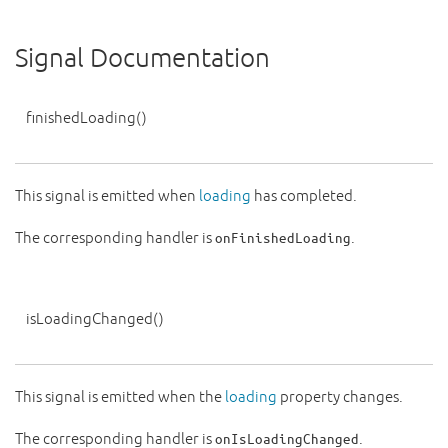
Signal Documentation
finishedLoading
()
This signal is emitted when
loading
has completed.
The corresponding handler is
.
onFinishedLoading
isLoadingChanged
()
This signal is emitted when the
loading
property changes.
The corresponding handler is
.
onIsLoadingChanged