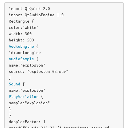
import QtQuick 2.0

Rectangle
color
:
"white"
width
: 
300
height
: 
500
AudioEngine
id
:
audioengine
AudioSample
name
:
"explosion"
source
: 
"explosion-02.wav"
Sound
name
:
"explosion"
PlayVariation
sample
:
"explosion"
}

dopplerFactor
: 
1