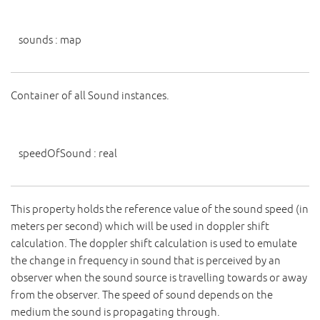
sounds
:
map
Container of all Sound instances.
speedOfSound
:
real
This property holds the reference value of the sound speed (in
meters per second) which will be used in doppler shift
calculation. The doppler shift calculation is used to emulate
the change in frequency in sound that is perceived by an
observer when the sound source is travelling towards or away
from the observer. The speed of sound depends on the
medium the sound is propagating through.