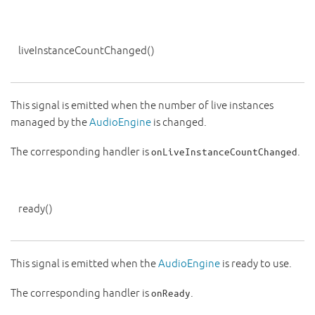
liveInstanceCountChanged
()
This signal is emitted when the number of live instances
managed by the
AudioEngine
is changed.
The corresponding handler is
.
onLiveInstanceCountChanged
ready
()
This signal is emitted when the
AudioEngine
is ready to use.
The corresponding handler is
.
onReady