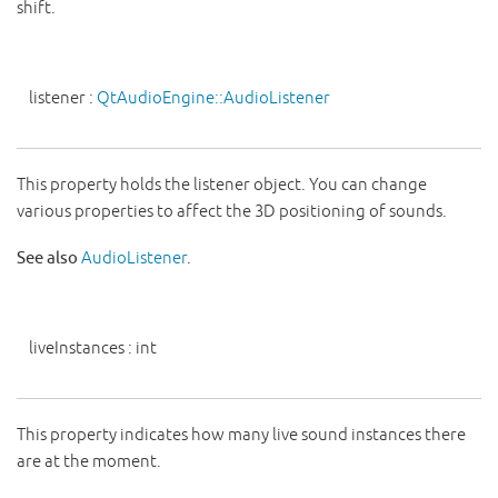
shift.
listener
:
QtAudioEngine::AudioListener
This property holds the listener object. You can change
various properties to affect the 3D positioning of sounds.
See also
AudioListener
.
liveInstances
:
int
This property indicates how many live sound instances there
are at the moment.