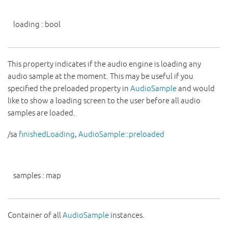
loading
:
bool
This property indicates if the audio engine is loading any
audio sample at the moment. This may be useful if you
specified the preloaded property in
AudioSample
and would
like to show a loading screen to the user before all audio
samples are loaded.
/sa
finishedLoading
,
AudioSample::preloaded
samples
:
map
Container of all
AudioSample
instances.