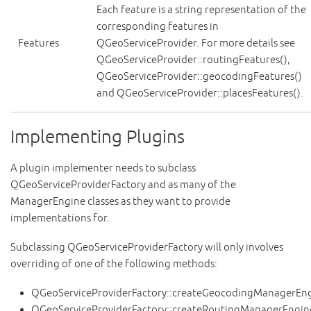
Each feature is a string representation of the
corresponding features in
Features
QGeoServiceProvider. For more details see
QGeoServiceProvider::routingFeatures(),
QGeoServiceProvider::geocodingFeatures()
and QGeoServiceProvider::placesFeatures().
Implementing Plugins
A plugin implementer needs to subclass
QGeoServiceProviderFactory and as many of the
ManagerEngine classes as they want to provide
implementations for.
Subclassing QGeoServiceProviderFactory will only involves
overriding of one of the following methods:
QGeoServiceProviderFactory::createGeocodingManagerEng
QGeoServiceProviderFactory::createRoutingManagerEngin