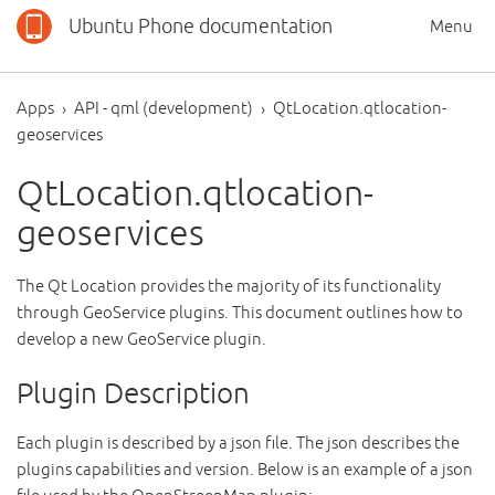
Ubuntu Phone documentation
Menu
Apps
API - qml (development)
QtLocation.qtlocation-
geoservices
QtLocation.qtlocation-
geoservices
The Qt Location provides the majority of its functionality
through GeoService plugins. This document outlines how to
develop a new GeoService plugin.
Plugin Description
Each plugin is described by a json file. The json describes the
plugins capabilities and version. Below is an example of a json