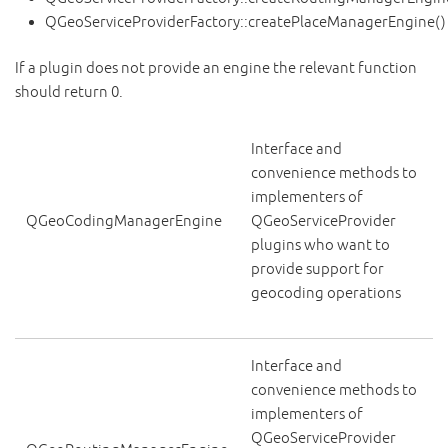
QGeoServiceProviderFactory::createPlaceManagerEngine()
If a plugin does not provide an engine the relevant function
should return 0.
Interface and
convenience methods to
implementers of
QGeoCodingManagerEngine
QGeoServiceProvider
plugins who want to
provide support for
geocoding operations
Interface and
convenience methods to
implementers of
QGeoServiceProvider