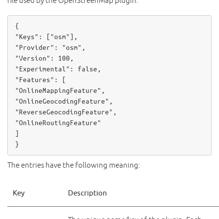
file used by the OpenStreenMap plugin:
{

"Keys": [
"osm"
],

"Provider": 
"osm"
,

"Version": 
100
,

"Experimental": 
false
,

"OnlineMappingFeature"
"OnlineGeocodingFeature"
"ReverseGeocodingFeature"
"OnlineRoutingFeature"
]

}
The entries have the following meaning:
Key
Description