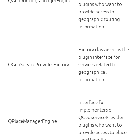
QGeoRoutingManagerEngine
plugins who want to
provide access to
geographic routing
information
Factory class used as the
plugin interface for
QGeoServiceProviderFactory
services related to
geographical
information
Interface for
implementers of
QGeoServiceProvider
QPlaceManagerEngine
plugins who want to
provide access to place
functionality