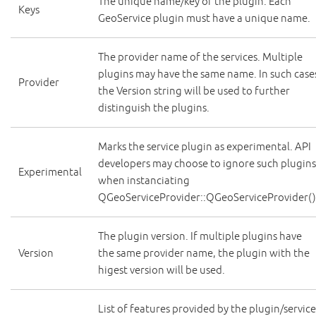
The unique name/key of the plugin. Each
Keys
GeoService plugin must have a unique name.
The provider name of the services. Multiple
plugins may have the same name. In such case
Provider
the Version string will be used to further
distinguish the plugins.
Marks the service plugin as experimental. API
developers may choose to ignore such plugin
Experimental
when instanciating
QGeoServiceProvider::QGeoServiceProvider()
The plugin version. If multiple plugins have
Version
the same provider name, the plugin with the
higest version will be used.
List of features provided by the plugin/service