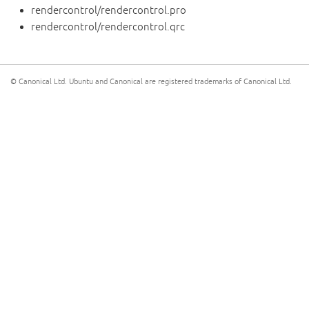
rendercontrol/rendercontrol.pro
rendercontrol/rendercontrol.qrc
© Canonical Ltd. Ubuntu and Canonical are registered trademarks of Canonical Ltd.