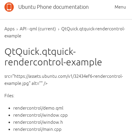
Ubuntu Phone documentation
Menu
Apps
API - qml (current)
QtQuick.qtquick-rendercontrol-
example
QtQuick.qtquick-
rendercontrol-example
src="https://assets.ubuntu.com/v1/32434ef6-rendercontrol-
example.jpg" alt="" />
Files:
rendercontrol/demo.qml
rendercontrol/window.cpp
rendercontrol/window.h
rendercontrol/main.cpp