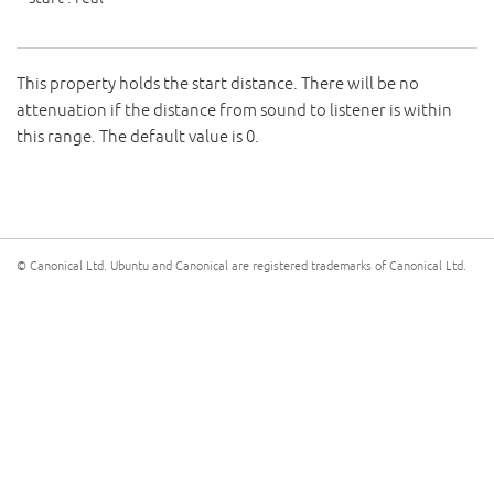
This property holds the start distance. There will be no
attenuation if the distance from sound to listener is within
this range. The default value is 0.
© Canonical Ltd. Ubuntu and Canonical are registered trademarks of Canonical Ltd.