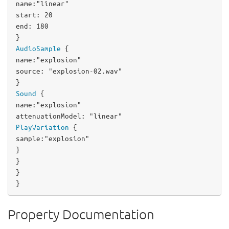
name
:
"linear"
start
: 
20
end
: 
180
AudioSample
name
:
"explosion"
source
: 
"explosion-02.wav"
Sound
name
:
"explosion"
attenuationModel
: 
"linear"
PlayVariation
sample
:
"explosion"
}

}

}

}
Property Documentation