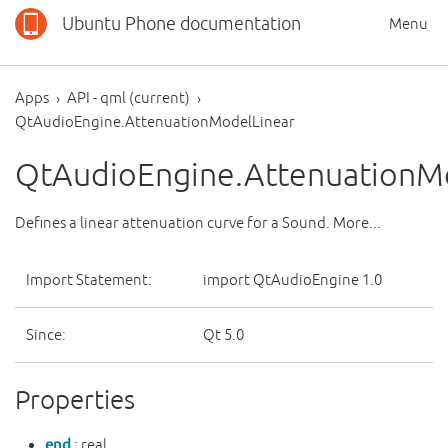
Ubuntu Phone documentation
Menu
Apps
API - qml (current)
QtAudioEngine.AttenuationModelLinear
QtAudioEngine.AttenuationM
Defines a linear attenuation curve for a Sound. More...
Import Statement:
import QtAudioEngine 1.0
Since:
Qt 5.0
Properties
end
: real