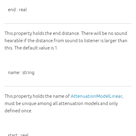
end
:
real
This property holds the end distance. There will be no sound
hearable if the distance from sound to listener is larger than
this. The default value is 1.
name
:
string
This property holds the name of
AttenuationModelLinear
,
must be unique among all attenuation models and only
defined once.
start
:
real