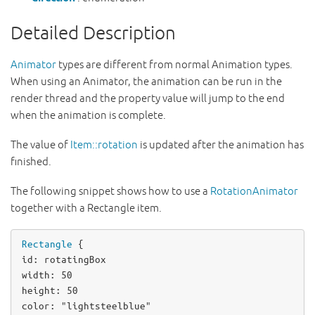
Detailed Description
Animator
types are different from normal Animation types.
When using an Animator, the animation can be run in the
render thread and the property value will jump to the end
when the animation is complete.
The value of
Item::rotation
is updated after the animation has
finished.
The following snippet shows how to use a
RotationAnimator
together with a Rectangle item.
Rectangle
id
: 
rotatingBox
width
: 
50
height
: 
50
color
: 
"lightsteelblue"