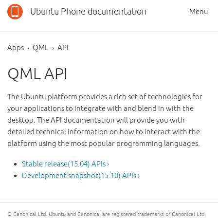
Ubuntu Phone documentation
Menu
Apps
QML
API
QML API
The Ubuntu platform provides a rich set of technologies for
your applications to integrate with and blend in with the
desktop. The API documentation will provide you with
detailed technical information on how to interact with the
platform using the most popular programming languages.
Stable release(15.04) APIs ›
Development snapshot(15.10) APIs ›
© Canonical Ltd. Ubuntu and Canonical are registered trademarks of Canonical Ltd.