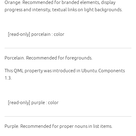
Orange. Recommended for branded elements, display
progress and intensity, textual links on light backgrounds.
[read-only]
porcelain
:
color
Porcelain. Recommended for foregrounds.
This QML property was introduced in Ubuntu.Components
1.3.
[read-only]
purple
:
color
Purple. Recommended for proper nouns in list items.