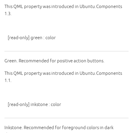
This QML property was introduced in Ubuntu.Components
1.3.
[read-only]
green
:
color
Green. Recommended for positive action buttons.
This QML property was introduced in Ubuntu.Components
1.1.
[read-only]
inkstone
:
color
Inkstone. Recommended for foreground colors in dark