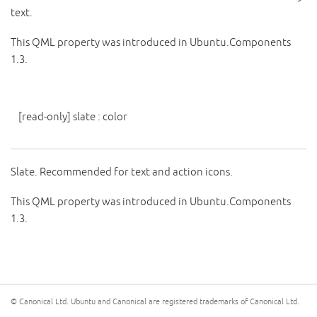
text.
This QML property was introduced in Ubuntu.Components
1.3.
[read-only]
slate
:
color
Slate. Recommended for text and action icons.
This QML property was introduced in Ubuntu.Components
1.3.
© Canonical Ltd. Ubuntu and Canonical are registered trademarks of Canonical Ltd.