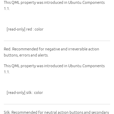
This QML property was introduced in Ubuntu.Components
1.1.
[read-only]
red
:
color
Red. Recommended for negative and irreversible action
buttons, errors and alerts.
This QML property was introduced in Ubuntu.Components
1.1.
[read-only]
silk
:
color
Silk. Recommended for neutral action buttons and secondary