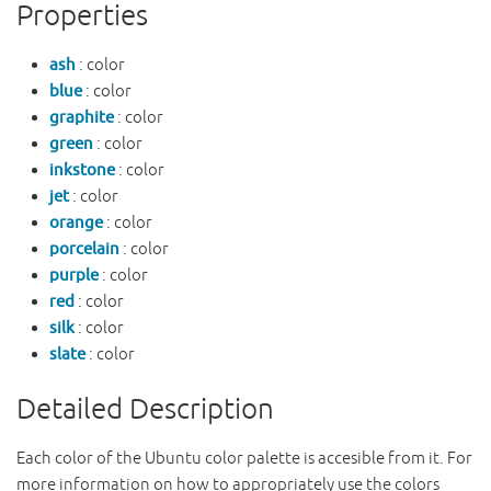
Properties
ash
: color
blue
: color
graphite
: color
green
: color
inkstone
: color
jet
: color
orange
: color
porcelain
: color
purple
: color
red
: color
silk
: color
slate
: color
Detailed Description
Each color of the Ubuntu color palette is accesible from it. For
more information on how to appropriately use the colors