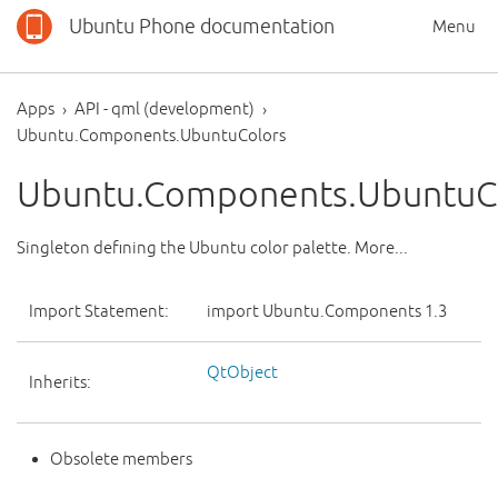
Ubuntu Phone documentation
Menu
Apps
API - qml (development)
Ubuntu.Components.UbuntuColors
Ubuntu.Components.UbuntuC
Singleton defining the Ubuntu color palette. More...
Import Statement:
import Ubuntu.Components 1.3
QtObject
Inherits:
Obsolete members