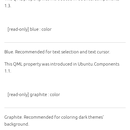
1.3.
[read-only]
blue
:
color
Blue. Recommended for text selection and text cursor.
This QML property was introduced in Ubuntu.Components
1.1.
[read-only]
graphite
:
color
Graphite. Recommended for coloring dark themes'
background.