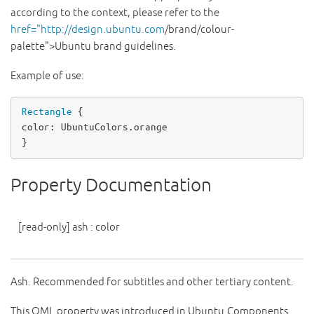
according to the context, please refer to the
href="http://design.ubuntu.com
/brand/colour-
palette">Ubuntu brand guidelines.
Example of use:
Rectangle
color
: 
UbuntuColors
.
orange
}
Property Documentation
[read-only]
ash
:
color
Ash. Recommended for subtitles and other tertiary content.
This QML property was introduced in Ubuntu.Components