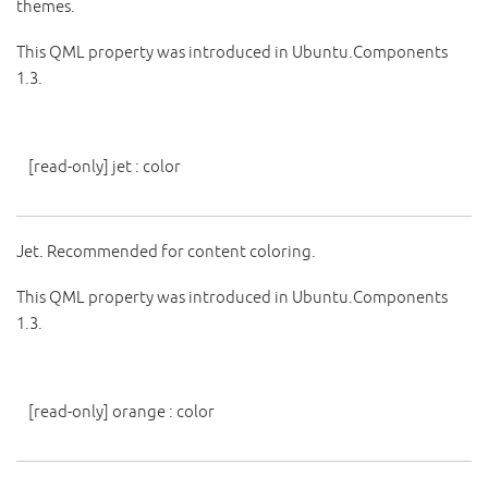
themes.
This QML property was introduced in Ubuntu.Components
1.3.
[read-only]
jet
:
color
Jet. Recommended for content coloring.
This QML property was introduced in Ubuntu.Components
1.3.
[read-only]
orange
:
color