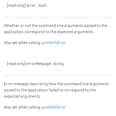
[read-only]
error
:
bool
Whether or not the command line arguments passed to the
application correspond to the expected arguments.
Also set when calling
quitWithError
[read-only]
errorMessage
:
string
Error message describing how the command line arguments
passed to the application failed to correspond to the
expected arguments.
Also set when calling
quitWithError