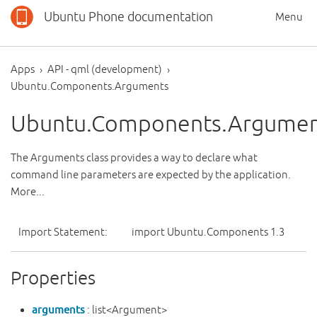
Ubuntu Phone documentation
Menu
Apps
API - qml (development)
Ubuntu.Components.Arguments
Ubuntu.Components.Argumen
The Arguments class provides a way to declare what
command line parameters are expected by the application.
More...
Import Statement:
import Ubuntu.Components 1.3
Properties
arguments
: list<Argument>