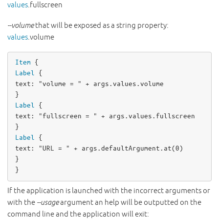
values
.fullscreen
--volume
that will be exposed as a string property:
values
.volume
Item
Label
text
: 
"volume = "
+
args
.
values
.
volume
Label
text
: 
"fullscreen = "
+
args
.
values
.
fullscreen
Label
text
: 
"URL = "
+
args
.
defaultArgument
.
at
(
0
)

}

}
If the application is launched with the incorrect arguments or
with the
--usage
argument an help will be outputted on the
command line and the application will exit: