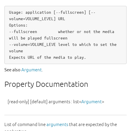
Usage: application 
[
-
-
fullscreen
]
[
-
-
volume
=
VOLUME_LEVEL
]
 URL

-
-
fullscreen         whether 
or
not
 the media 
-
-
volume
=
VOLUME_LEVE level to which to set the 
volume

Expects URL of the media to play
.
See also
Argument
.
Property Documentation
[read-only]
[default]
arguments
:
list
<
Argument
>
List of command line
arguments
that are expected by the