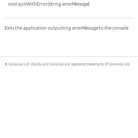
void
quitWithError
(
string
errorMessage
)
Exits the application outputting
errorMessage
to the console.
© Canonical Ltd. Ubuntu and Canonical are registered trademarks of Canonical Ltd.