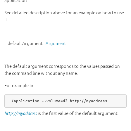
application.
See detailed description above for an example on how to use
it.
defaultArgument
:
Argument
The default argument corresponds to the values passed on
the command line without any name.
For example in:
.
/
application 
-
-
volume
=
42
 http:
//myaddress
http://myaddress
is the first value of the default argument.