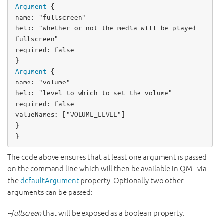
Argument
name
: 
"fullscreen"
help
: 
"whether or not the media will be played 
fullscreen"
required
: 
false
Argument
name
: 
"volume"
help
: 
"level to which to set the volume"
required
: 
false
valueNames
: [
"VOLUME_LEVEL"
]

}

}
The code above ensures that at least one argument is passed
on the command line which will then be available in QML via
the
defaultArgument
property. Optionally two other
arguments can be passed:
--fullscreen
that will be exposed as a boolean property: