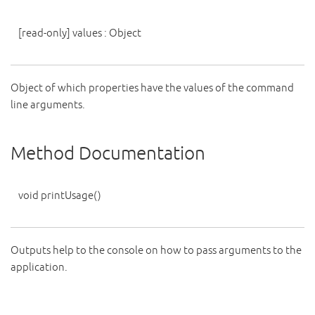
[read-only]
values
:
Object
Object of which properties have the values of the command
line arguments.
Method Documentation
void
printUsage
()
Outputs help to the console on how to pass arguments to the
application.