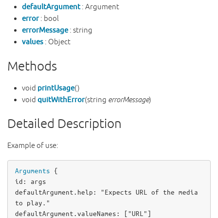
defaultArgument
: Argument
error
: bool
errorMessage
: string
values
: Object
Methods
void
printUsage
()
void
quitWithError
(string
errorMessage
)
Detailed Description
Example of use:
Arguments
id
: 
args
defaultArgument
.help: 
"Expects URL of the media 
to play."
defaultArgument
.valueNames: [
"URL"